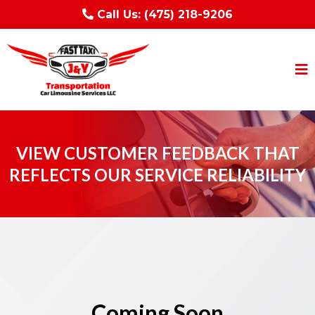
Call Us:
(475) 218-9206
VIEW CUSTOMER FEEDBACK THAT
REFLECTS OUR SERVICE RELIABILITY
Coming Soon