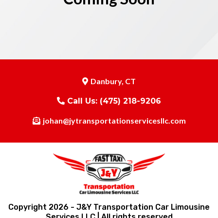
Danbury, CT
Call Us:
(475) 218-9206
johan@jytransportationservicesllc.com
Copyright 2026 - J&Y Transportation Car Limousine
Services LLC | All rights reserved